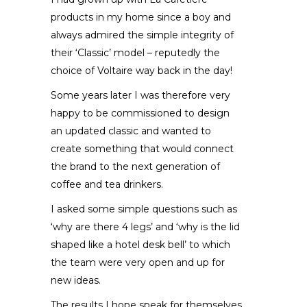
products in my home since a boy and
always admired the simple integrity of
their ‘Classic’ model – reputedly the
choice of Voltaire way back in the day!
Some years later I was therefore very
happy to be commissioned to design
an updated classic and wanted to
create something that would connect
the brand to the next generation of
coffee and tea drinkers.
I asked some simple questions such as
‘why are there 4 legs’ and ‘why is the lid
shaped like a hotel desk bell’ to which
the team were very open and up for
new ideas.
The results I hope speak for themselves