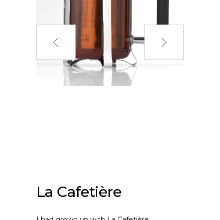
La Cafetière
I had grown up with La Cafetière