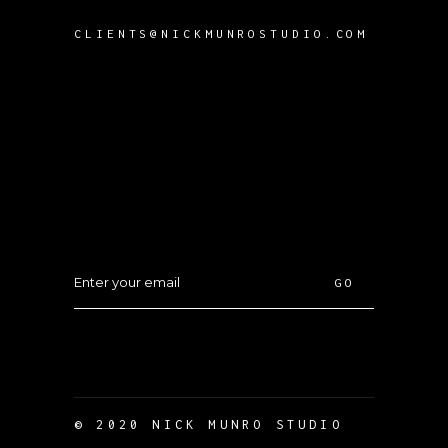
CLIENTS@NICKMUNROSTUDIO.COM
GO
© 2020 NICK MUNRO STUDIO