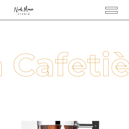
 Cafeti