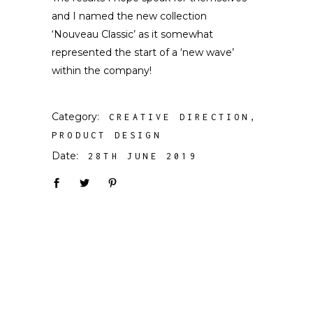
and I named the new collection
‘Nouveau Classic’ as it somewhat
represented the start of a ‘new wave’
within the company!
Category:
CREATIVE DIRECTION
PRODUCT DESIGN
Date:
28TH JUNE 2019