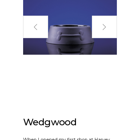
Wedgwood
When I opened my first shop at Harvey