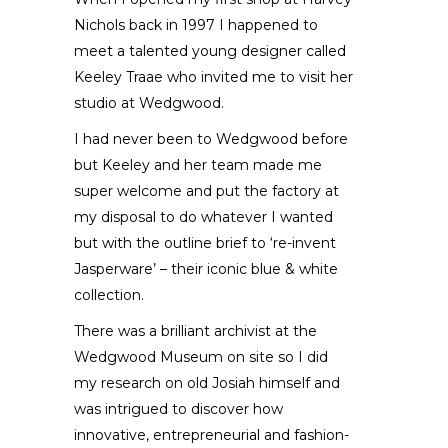
Nichols back in 1997 I happened to
meet a talented young designer called
Keeley Traae who invited me to visit her
studio at Wedgwood.
I had never been to Wedgwood before
but Keeley and her team made me
super welcome and put the factory at
my disposal to do whatever I wanted
but with the outline brief to ‘re-invent
Jasperware’ – their iconic blue & white
collection.
There was a brilliant archivist at the
Wedgwood Museum on site so I did
my research on old Josiah himself and
was intrigued to discover how
innovative, entrepreneurial and fashion-