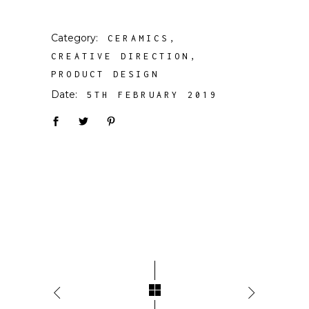
Category:
CERAMICS
CREATIVE DIRECTION
PRODUCT DESIGN
Date:
5TH FEBRUARY 2019