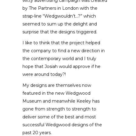
witty advertising campaign was created
by The Partners in London with the
strap-line “Wedgwouldn’t…?” which
seemed to sum up the delight and
surprise that the designs triggered.
I like to think that the project helped
the company to find a new direction in
the contemporary world and I truly
hope that Josiah would approve if he
were around today?!
My designs are themselves now
featured in the new Wedgwood
Museum and meanwhile Keeley has
gone from strength to strength to
deliver some of the best and most
successful Wedgwood designs of the
past 20 years.