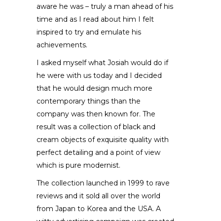
aware he was – truly a man ahead of his
time and as I read about him I felt
inspired to try and emulate his
achievements.
I asked myself what Josiah would do if
he were with us today and I decided
that he would design much more
contemporary things than the
company was then known for. The
result was a collection of black and
cream objects of exquisite quality with
perfect detailing and a point of view
which is pure modernist.
The collection launched in 1999 to rave
reviews and it sold all over the world
from Japan to Korea and the USA. A