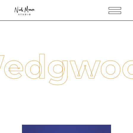
edgwo