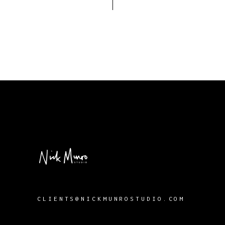
CLIENTS@NICKMUNROSTUDIO.COM